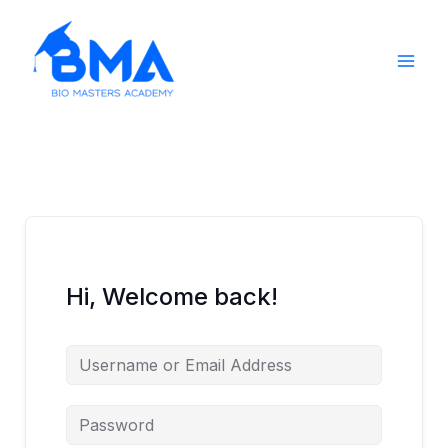
Skip
to
content
Hi, Welcome back!