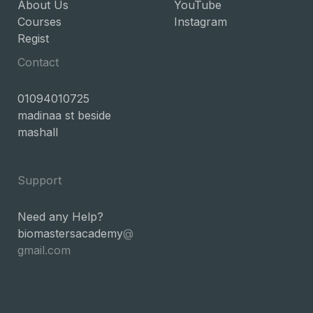
About Us
YouTube
Courses
Instagram
Regist
Contact
01094010725
madinaa st beside
mashall
Support
Need any Help?
biomastersacademy
@
gmail.com