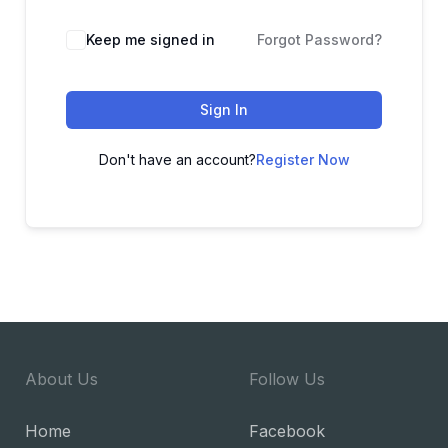
Keep me signed in
Forgot Password?
Sign In
Don't have an account?
Register Now
About Us
Follow Us
Home
Facebook