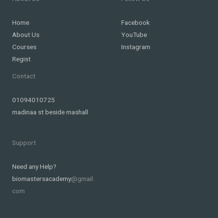
Home
Facebook
About Us
YouTube
Courses
Instagram
Regist
Contact
01094010725
madinaa st beside mashall
Support
Need any Help?
biomastersacademy
@gmail.
com