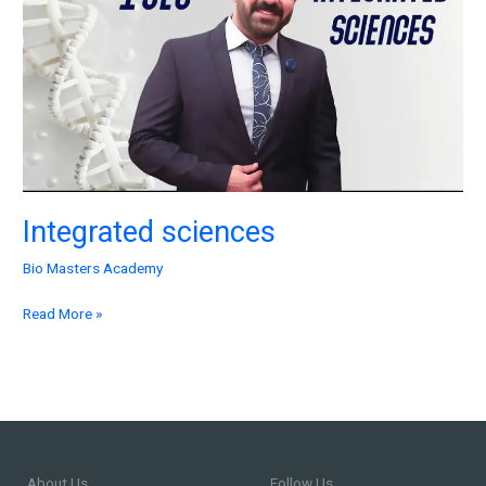
Integrated sciences
Bio Masters Academy
Read More »
About Us
Follow Us