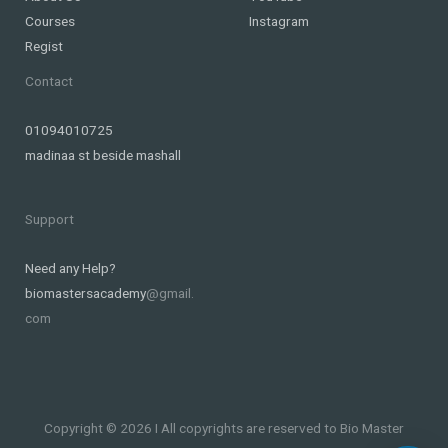
Courses
Instagram
Regist
Contact
01094010725
madinaa st beside mashall
Support
Need any Help?
biomastersacademy
@gmail.
com
Copyright © 2026 I All copyrights are reserved to Bio Master